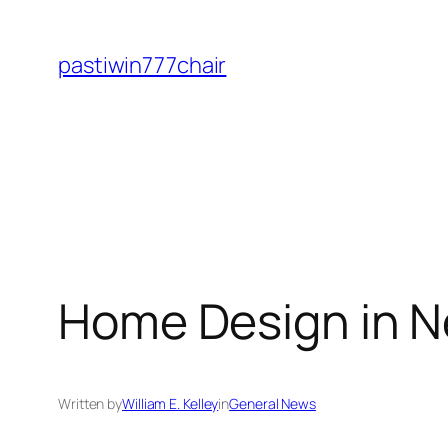
Skip
to
pastiwin777chair
content
Home Design in N
Written by
William E. Kelley
in
General News