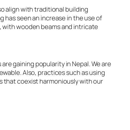
 align with traditional building
ng has seen an increase in the use of
t, with wooden beams and intricate
re gaining popularity in Nepal. We are
ewable. Also, practices such as using
s that coexist harmoniously with our