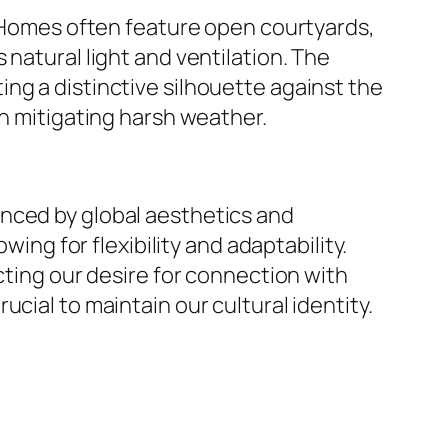
s. Homes often feature open courtyards,
natural light and ventilation. The
ng a distinctive silhouette against the
in mitigating harsh weather.
enced by global aesthetics and
g for flexibility and adaptability.
cting our desire for connection with
cial to maintain our cultural identity.