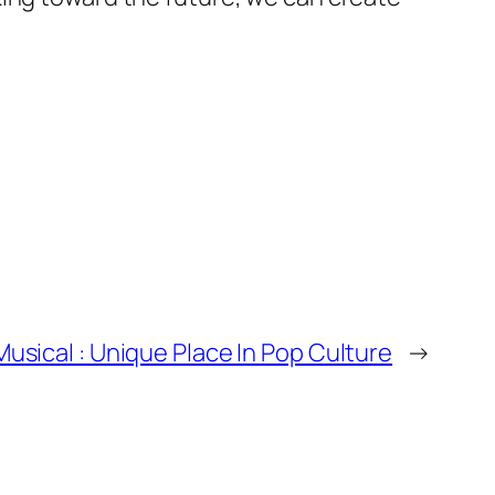
usical : Unique Place In Pop Culture
→