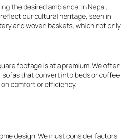
hing the desired ambiance. In Nepal,
eflect our cultural heritage, seen in
ttery and woven baskets, which not only
square footage is at a premium. We often
, sofas that convert into beds or coffee
n comfort or efficiency.
 home design. We must consider factors