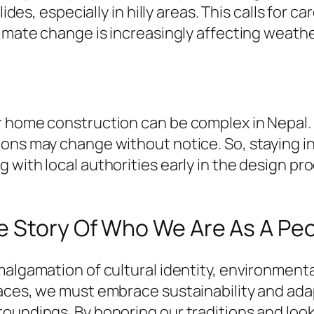
lides, especially in hilly areas. This calls for
limate change is increasingly affecting weathe
r home construction can be complex in Nepal.
ons may change without notice. So, staying in
 with local authorities early in the design pr
e Story Of Who We Are As A Pe
amalgamation of cultural identity, environmen
paces, we must embrace sustainability and ada
roundings. By honoring our traditions and loo