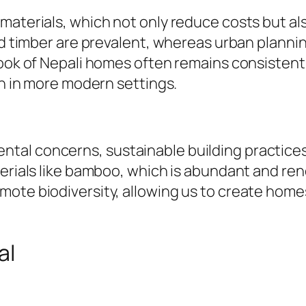
aterials, which not only reduce costs but also
and timber are prevalent, whereas urban planni
 look of Nepali homes often remains consisten
en in more modern settings.
al concerns, sustainable building practices a
terials like bamboo, which is abundant and ren
mote biodiversity, allowing us to create home
al