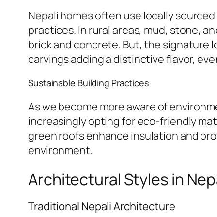
Nepali homes often use locally sourced m
practices. In rural areas, mud, stone, 
brick and concrete. But, the signature
carvings adding a distinctive flavor, ev
Sustainable Building Practices
As we become more aware of environment
increasingly opting for eco-friendly ma
green roofs enhance insulation and pro
environment.
Architectural Styles in Nep
Traditional Nepali Architecture