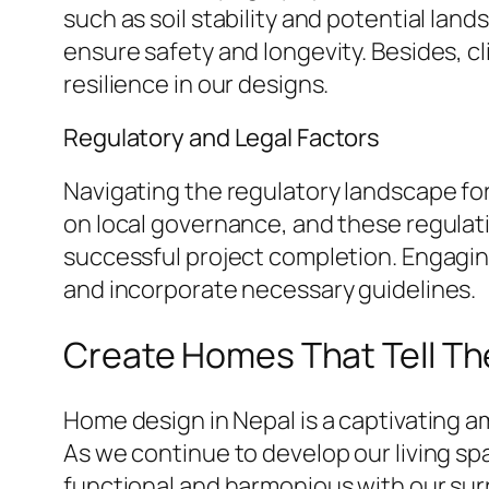
such as soil stability and potential lands
ensure safety and longevity. Besides, c
resilience in our designs.
Regulatory and Legal Factors
Navigating the regulatory landscape fo
on local governance, and these regulati
successful project completion. Engaging
and incorporate necessary guidelines.
Create Homes That Tell Th
Home design in Nepal is a captivating 
As we continue to develop our living s
functional and harmonious with our sur