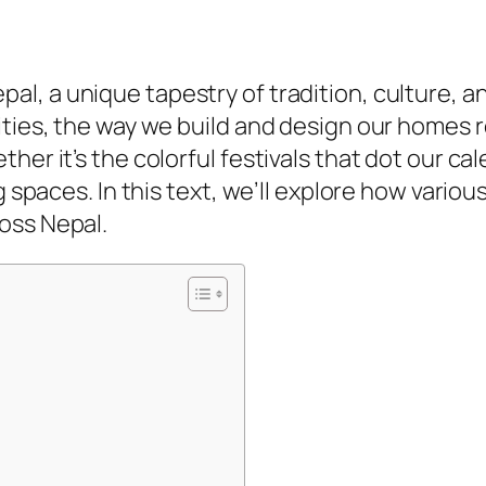
epal, a unique tapestry of tradition, culture,
ities, the way we build and design our homes r
her it’s the colorful festivals that dot our c
ng spaces. In this text, we’ll explore how vario
oss Nepal.