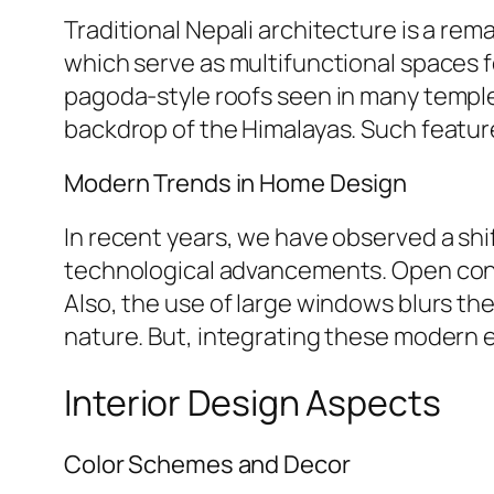
Traditional Nepali architecture is a re
which serve as multifunctional spaces fo
pagoda-style roofs seen in many temples
backdrop of the Himalayas. Such feature
Modern Trends in Home Design
In recent years, we have observed a sh
technological advancements. Open conce
Also, the use of large windows blurs the
nature. But, integrating these modern el
Interior Design Aspects
Color Schemes and Decor