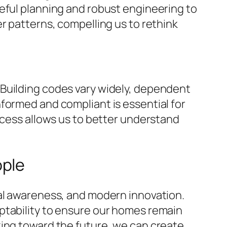
 careful planning and robust engineering to
r patterns, compelling us to rethink
 Building codes vary widely, dependent
formed and compliant is essential for
ocess allows us to better understand
ople
tal awareness, and modern innovation.
ptability to ensure our homes remain
king toward the future, we can create