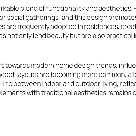
markable blend of functionality and aesthetic
r social gatherings, and this design promotes 
 are frequently adopted in residences, creati
s not only lend beauty but are also practical 
ift towards modern home design trends, influ
pt layouts are becoming more common, allowin
 line between indoor and outdoor living, refle
ements with traditional aesthetics remains cru