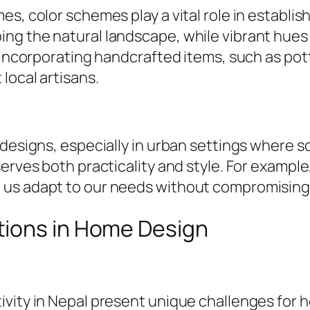
s, color schemes play a vital role in establis
g the natural landscape, while vibrant hues r
y incorporating handcrafted items, such as po
local artisans.
 designs, especially in urban settings where 
erves both practicality and style. For example
us adapt to our needs without compromising o
tions in Home Design
ivity in Nepal present unique challenges for