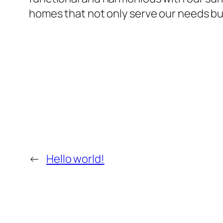
homes that not only serve our needs but 
←
Hello world!