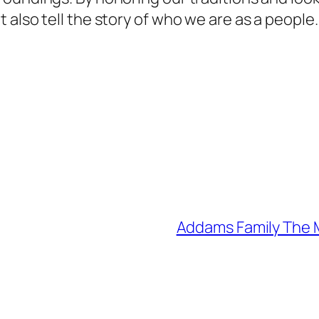
also tell the story of who we are as a people.
Addams Family The M