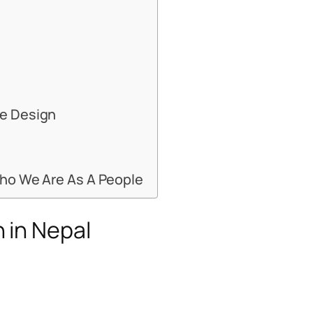
me Design
Who We Are As A People
 in Nepal