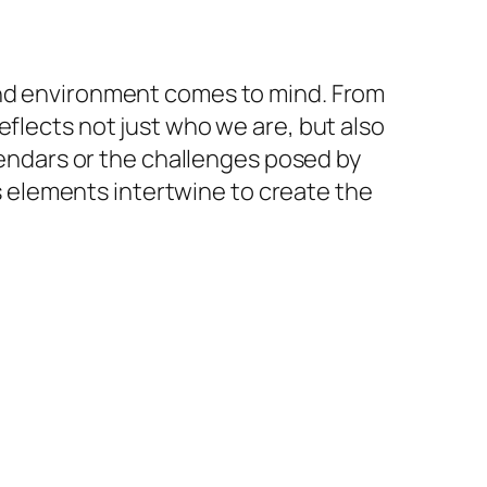
 and environment comes to mind. From
eflects not just who we are, but also
alendars or the challenges posed by
us elements intertwine to create the