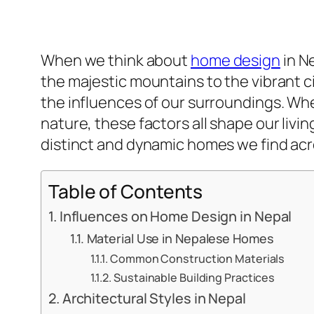
When we think about
home design
in N
the majestic mountains to the vibrant c
the influences of our surroundings. Whet
nature, these factors all shape our livi
distinct and dynamic homes we find acr
Table of Contents
Influences on Home Design in Nepal
Material Use in Nepalese Homes
Common Construction Materials
Sustainable Building Practices
Architectural Styles in Nepal