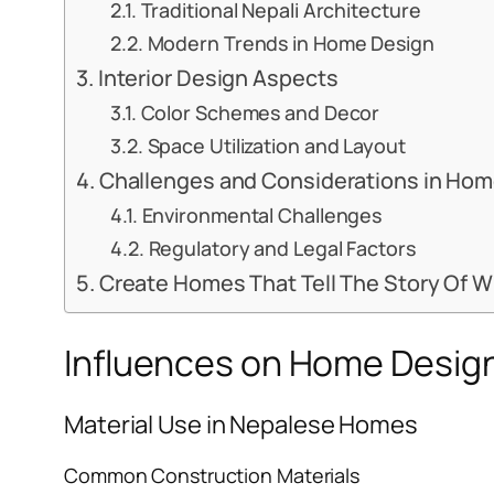
Traditional Nepali Architecture
Modern Trends in Home Design
Interior Design Aspects
Color Schemes and Decor
Space Utilization and Layout
Challenges and Considerations in Ho
Environmental Challenges
Regulatory and Legal Factors
Create Homes That Tell The Story Of 
Influences on Home Design
Material Use in Nepalese Homes
Common Construction Materials