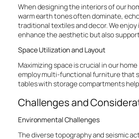
When designing the interiors of our home
warm earth tones often dominate, echoin
traditional textiles and decor. We enjo
enhance the aesthetic but also support 
Space Utilization and Layout
Maximizing space is crucial in our home
employ multi-functional furniture that s
tables with storage compartments help 
Challenges and Considera
Environmental Challenges
The diverse topography and seismic act